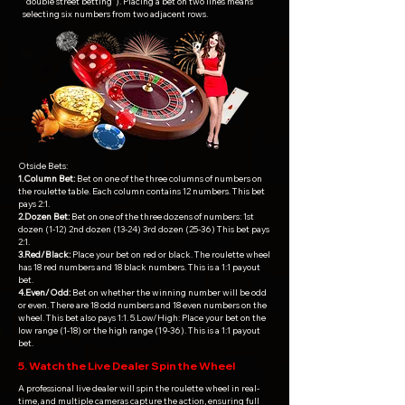
"double street betting"). Placing a bet on two lines means
selecting six numbers from two adjacent rows.
Otside Bets:
1.Column Bet:
Bet on one of the three columns of numbers on
the roulette table. Each column contains 12 numbers. This bet
pays 2:1.
2.Dozen Bet:
Bet on one of the three dozens of numbers: 1st
dozen (1-12) 2nd dozen (13-24) 3rd dozen (25-36) This bet pays
2:1.
3.Red/Black:
Place your bet on red or black. The roulette wheel
has 18 red numbers and 18 black numbers. This is a 1:1 payout
bet.
4.Even/Odd:
Bet on whether the winning number will be odd
or even. There are 18 odd numbers and 18 even numbers on the
wheel. This bet also pays 1:1. 5.Low/High: Place your bet on the
low range (1-18) or the high range (19-36). This is a 1:1 payout
bet.
5. Watch the Live Dealer Spin the Wheel
A professional live dealer will spin the roulette wheel in real-
time, and multiple cameras capture the action, ensuring full