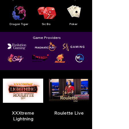
Dragon Tiger
Sic Bo
Poker
Game Providers
XXXtreme
Roulette Live
Lightning
Roulette