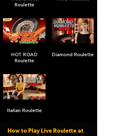
Roulette
HOT ROAD
Diamond Roulette
Roulette
Italian Roulette
How to Play Live Roulette at