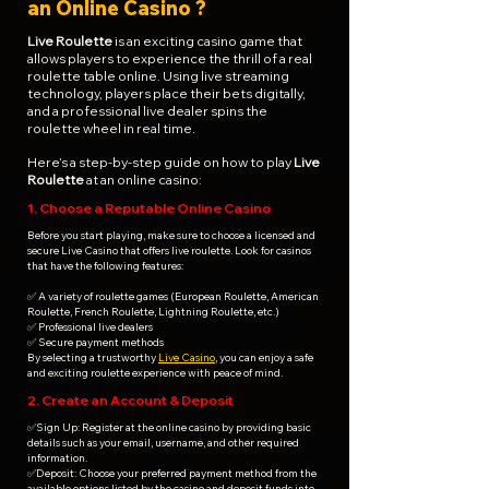
an Online Casino ?
Live Roulette
is an exciting casino game that
allows players to experience the thrill of a real
roulette table online. Using live streaming
technology, players place their bets digitally,
and a professional live dealer spins the
roulette wheel in real time.
Here’s a step-by-step guide on how to play
Live
Roulette
at an online casino:
1. Choose a Reputable Online Casino
Before you start playing, make sure to choose a licensed and
secure Live Casino that offers live roulette. Look for casinos
that have the following features:
✅ A variety of roulette games (European Roulette, American
Roulette, French Roulette, Lightning Roulette, etc.)
✅ Professional live dealers
✅ Secure payment methods
By selecting a trustworthy
Live Casino
, you can enjoy a safe
and exciting roulette experience with peace of mind.
2. Create an Account & Deposit
✅Sign Up: Register at the online casino by providing basic
details such as your email, username, and other required
information.
✅Deposit: Choose your preferred payment method from the
available options listed by the casino and deposit funds into