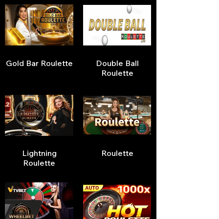
Gold Bar Roulette
Double Ball
Roulette
Lightning
Roulette
Roulette