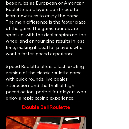
basic rules as European or American
Roulette, so players don’t need to
learn new rules to enjoy the game.
The main difference is the faster pace
of the game.The game rounds are
sped up, with the dealer spinning the
wheel and announcing results in less
time, making it ideal for players who
want a faster-paced experience.
Speed Roulette offers a fast, exciting
version of the classic roulette game,
with quick rounds, live dealer
interaction, and the thrill of high-
paced action, perfect for players who
enjoy a rapid casino experience.
Double Ball Roulette