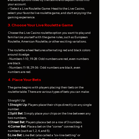
your account.
✅Select a Live Roulette Game: Head to the Live Casino,
select your favorite live roulette game, and start enjoying the
gaming experience.
3. Choose Your Live Roulette Game
Choose the Live Casino roulette option you want to play and
familiarize yourself with the game rules, such as European
Roulette, American Roulette, or other exciting variations.
The roulette wheel features alternating red and black colors
around its edge.
- Numbers 1-10, 19-28: Odd numbers are red, even numbers
are black.
- Numbers 11-18, 29-36: Odd numbers are black, even
numbers are red.
4. Place Your Bets
The game begins with players placing their bets on the
roulette table. There are various types of bets you can make:
Straight Up:
1.Straight Up:
Players place their chips directly on any single
number.
2.Split Bet:
Simply place your chips on the line between any
two numbers.
3.Street Bet:
Players place a bet on a row of 3 numbers.
4.Corner Bet:
Place a bet on the "corner" connecting 4
numbers (such as 1, 2, 4, and 5).
5.Line Bet:
Line Bet (also called a "six-line betting" or