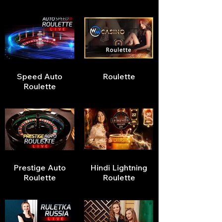
Speed Auto
Roulette
Roulette
Prestige Auto
Hindi Lightning
Roulette
Roulette