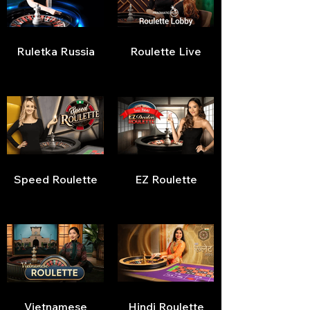
Ruletka Russia
Roulette Live
Speed Roulette
EZ Roulette
Vietnamese
Hindi Roulette