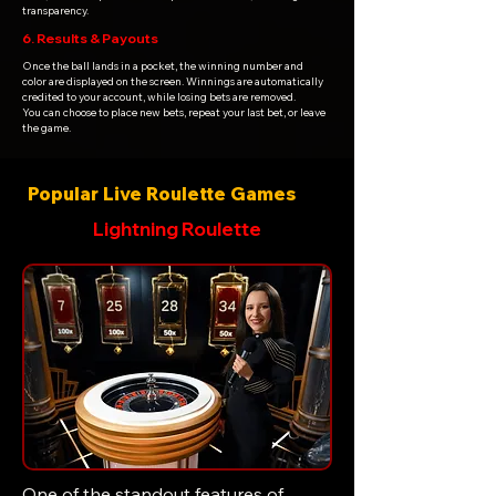
transparency.
6. Results & Payouts
Once the ball lands in a pocket, the winning number and
color are displayed on the screen. Winnings are automatically
credited to your account, while losing bets are removed.
You can choose to place new bets, repeat your last bet, or leave
the game.
Popular Live Roulette Games
Lightning Roulette
One of the standout features of