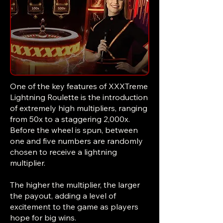
One of the key features of XXXTreme
Lightning Roulette is the introduction
of extremely high multipliers, ranging
from 50x to a staggering 2,000x.
Before the wheel is spun, between
one and five numbers are randomly
chosen to receive a lightning
multiplier.
The higher the multiplier, the larger
the payout, adding a level of
excitement to the game as players
hope for big wins.