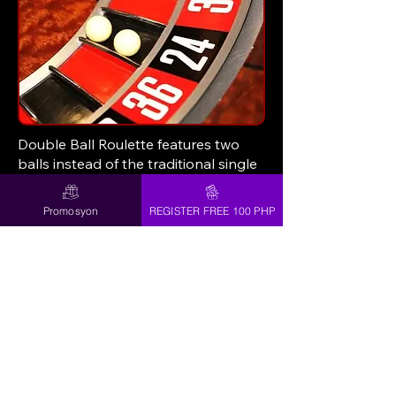
Double Ball Roulette features two
balls instead of the traditional single
ball, which adds an exciting twist to
the classic roulette game. Double Ball
Promosyon
REGISTER FREE 100 PHP
Roulette introduces new betting
options that take advantage of the
two balls.
For example, players can bet on
both balls landing in the same
number, or on whether both balls will
land on even or odd numbers. These
new betting opportunities add