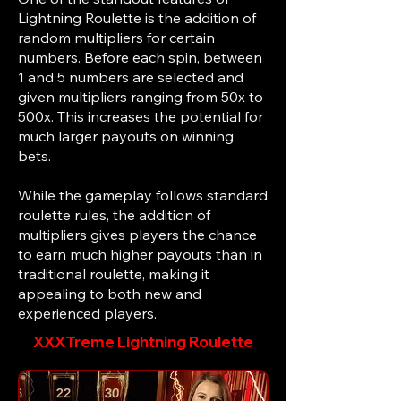
Lightning Roulette is the addition of
random multipliers for certain
numbers. Before each spin, between
1 and 5 numbers are selected and
given multipliers ranging from 50x to
500x. This increases the potential for
much larger payouts on winning
bets.
While the gameplay follows standard
roulette rules, the addition of
multipliers gives players the chance
to earn much higher payouts than in
traditional roulette, making it
appealing to both new and
experienced players.
XXXTreme Lightning Roulette