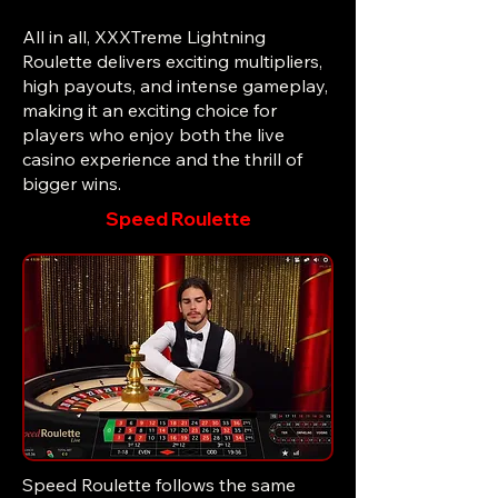
All in all, XXXTreme Lightning
Roulette delivers exciting multipliers,
high payouts, and intense gameplay,
making it an exciting choice for
players who enjoy both the live
casino experience and the thrill of
bigger wins.
Speed Roulette
Speed Roulette follows the same