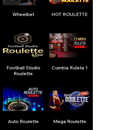
Wheelbet
HOT ROULETTE
Football Studio
Cumbia Ruleta 1
Roulette
Auto Roulette
Mega Roulette