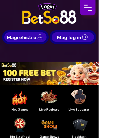
Magrehistro
Mag log in
Hot Games
Live Roulette
Live Baccarat
Big Six Wheel
Game Shows
Blackjack