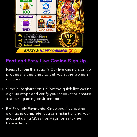
Fast and Easy Live Casino Sign Up
Ready to join the action? Our live casino sign up
process is designed to get you at the tables in
minutes.
Simple Registration: Follow the quick live casino
sign up steps and verify your account to ensure
a secure gaming environment.
PH-Friendly Payments: Once your live casino
sign up is complete, you can instantly fund your
account using GCash or Maya for zero-fee
transactions.