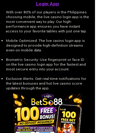
Login App
With over 80% of our players in the Philippines
choosing mobile, the live casino login app is the
most convenient way to play. Our high-
performance app ensures you have instant
access to your favorite tables with just one tap.
Mobile Optimized: The live casino login app is
designed to provide high-definition streams
even on mobile data.
Biometric Security: Use fingerprint or face ID
on the live casino login app for the fastest and
most secure entry into your account.
Exclusive Alerts: Get real-time notifications for
the latest bonuses and hot live casino score
updates through the app.