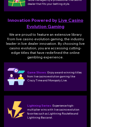
dealer that fits your betting style.
Innovation Powered by
Live Casino
Evolution Gaming
We are proud to feature an extensive library
from live casino evolution gaming, the industry
leader in live dealer innovation. By choosing live
casino evolution, you are accessing cutting-
edge titles that have redefined the online
gambling experience.
Game Shows:
Enjoy award-winning titles
from live casino evolution gaming like
Crazy Time and Monopoly Live.
Lightning Series:
Experience high-
multiplier wins with live casino evolution
favorites such as Lightning Roulette and
Lightning Baccarat.