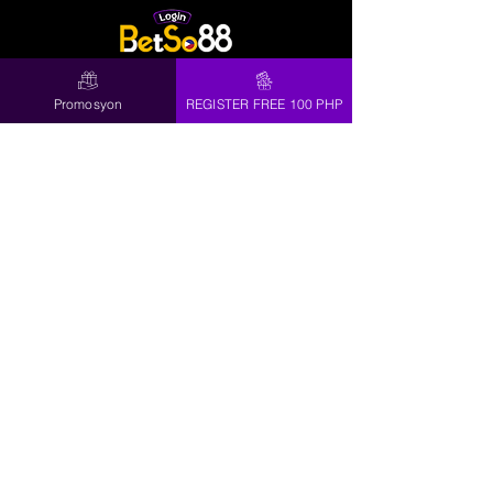
Promosyon
REGISTER FREE 100 PHP
Contact
5, Nanddeep Ind Estate, Kondivita
Road, J B Anagar, Andheri
(e),Mumbai,Maharashtra,India
Quick Link
betso88 login
betso88
Register
Live Casino
Promotions
Games
Deposit | Withdraw