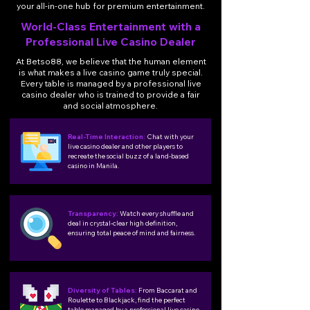
your all-in-one hub for premium entertainment.
World-Class Entertainment with a
Professional Live Casino Dealer
At Betso88, we believe that the human element
is what makes a live casino game truly special.
Every table is managed by a professional live
casino dealer who is trained to provide a fair
and social atmosphere.
Real-Time Interaction:
Chat with your
live casino dealer and other players to
recreate the social buzz of a land-based
casino in Manila.
Transparency:
Watch every shuffle and
deal in crystal-clear high definition,
ensuring total peace of mind and fairness.
Diversity of Tables:
From Baccarat and
Roulette to Blackjack, find the perfect
table managed by a professional live casino