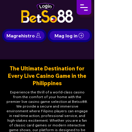
Magrehistro
Mag log in
The Ultimate Destination for
Every Live Casino Game in the
Philippines
Experience the thrill of a world-class casino
from the comfort of your home with the
premier live casino game selection at Betso88.
We provide a secure and immersive
environment where Filipino players can engage
in real-time action, professional service, and
high-stakes excitement. Whether you are a fan
of classic card games or modern interactive
game shows, our platform is designed to be