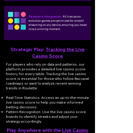
Seamless Integration:
All live casino
evolution games are optimized for smooth
streaming on any device, ensuring you never
miss a winning moment.
Strategic Play:
Tracking the Live
Casino Score
For players who rely on data and patterns, our
platform provides a detailed live casino score
history for every table. Tracking the live casino
score is essential for those who follow Baccarat
roadmaps or want to analyze recent winning
trends in Roulette
Real-Time Statistics: Access an up-to-the-minute
live casino score to help you make informed
betting decisions.
Pattern Recognition: Use the live casino score
boards to identify streaks and adjust your
strategy accordingly.
Play Anywhere with the
Live Casino