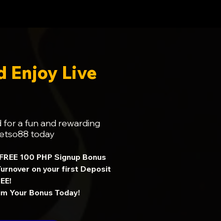
d Enjoy Live
 for a fun and rewarding
Betso88 today
 FREE 100 PHP Signup Bonus
nover on your first Deposit
EE!
im Your Bonus Today!