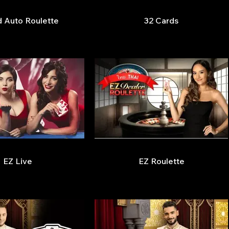
 Auto Roulette
32 Cards
EZ Live
EZ Roulette