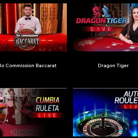
o Commission Baccarat
Dragon Tiger