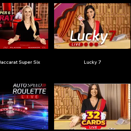
accarat Super Six
Lucky 7