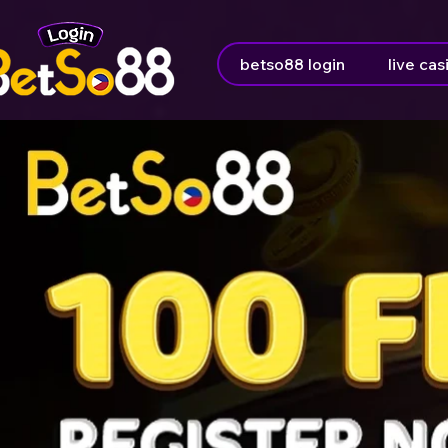
betso88 login
live ca