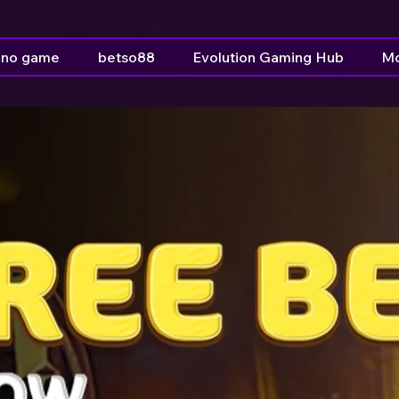
sino game
betso88
Evolution Gaming Hub
Mo