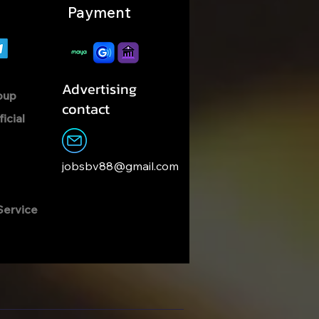
Payment
Advertising
oup
contact
ficial
jobsbv88@gmail.com
Service