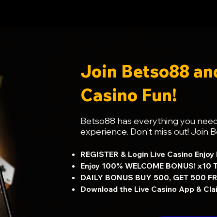
Join Betso88 an
Casino Fun!
Betso88 has everything you need
experience. Don't miss out! Join 
REGISTER & Login Live Casino Enjoy
Enjoy 100% WELCOME BONUS! x10 Tur
DAILY BONUS BUY 500, GET 500 FR
Download the Live Casino App & Cla