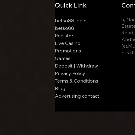
Quick Link
Con
5, Na
betso88 login
Estate
betso88
Road,
Register
Andhe
Live Casino
(e),M
Promotions
htra,I
Games
Deposit | Withdraw
Privacy Policy
Terms & Conditions
Blog
Advertising contact