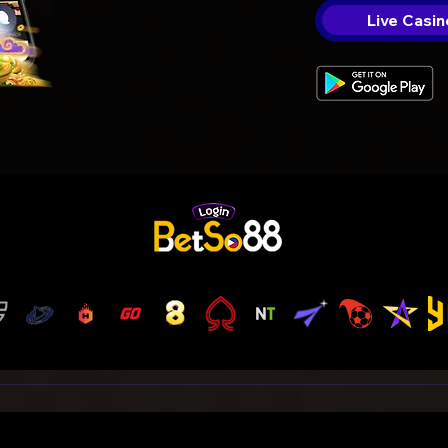
Live Casin