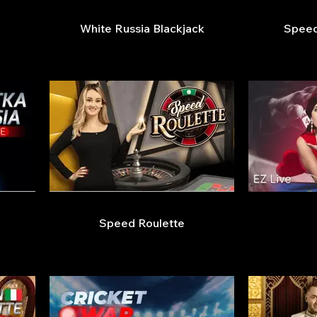
White Russia Blackjack
Speed
Speed Roulette