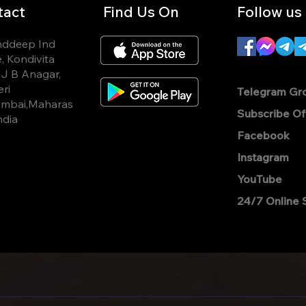
tact
Find Us On
Follow us
nddeep Ind
, Kondivita
 J B Anagar,
ri
Telegram Gr
umbai,Maharas
Subscribe Of
ndia
Facebook
Instagram
YouTube
24/7 Online 