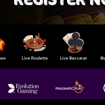
mes
Live Roulette
Live Baccarat
Bi