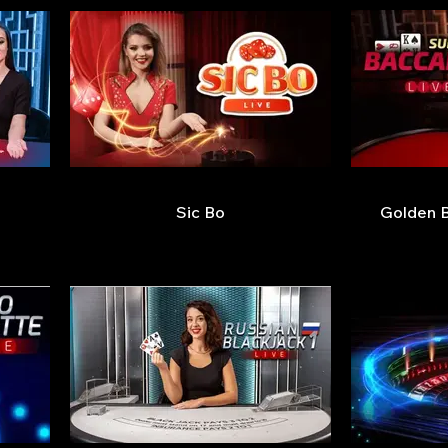
Sic Bo
Golden B