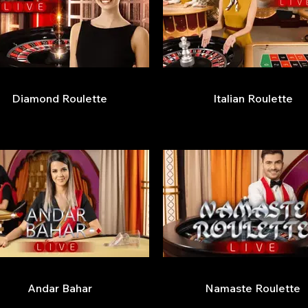
Diamond Roulette
Italian Roulette
Andar Bahar
Namaste Roulette