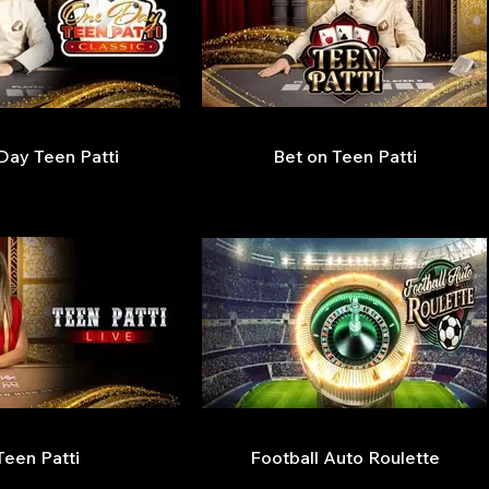
Day Teen Patti
Bet on Teen Patti
Teen Patti
Football Auto Roulette