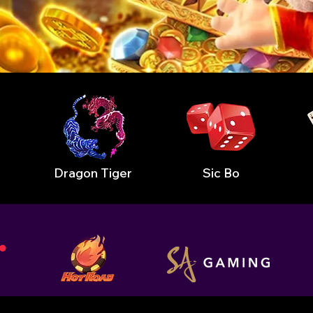
Dragon Tiger
Sic Bo