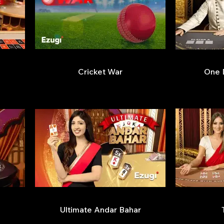
Cricket War
One 
Ultimate Andar Bahar