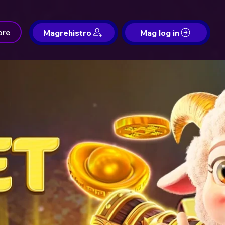
re
Magrehistro
Mag log in