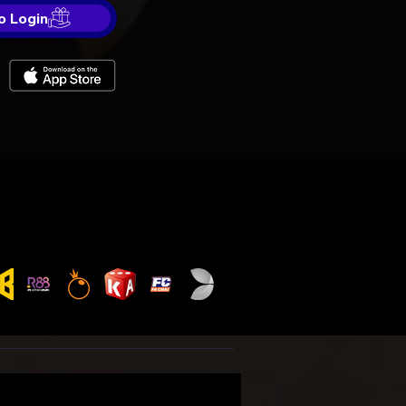
o Login