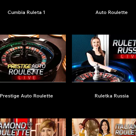
Cumbia Ruleta 1
Auto Roulette
Prestige Auto Roulette
Ruletka Russia