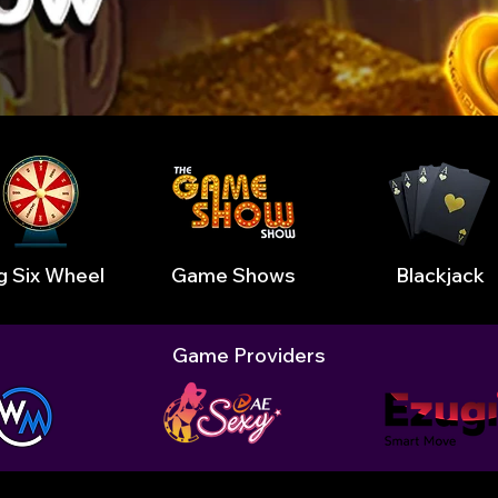
g Six Wheel
Game Shows
Blackjack
Game Providers