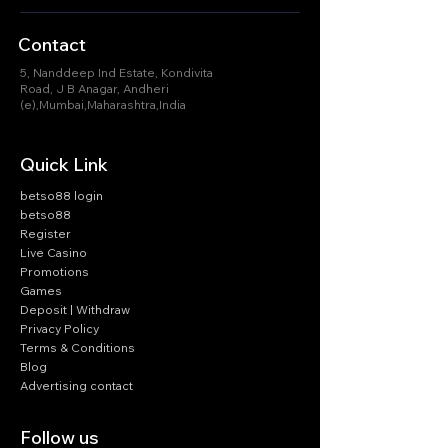
Contact
5, Nanddeep Ind Estate, Kondivita
Road, J B Anagar, Andheri
(e),Mumbai,Maharashtra,India
Quick Link
betso88 login
betso88
Register
Live Casino
Promotions
Games
Deposit | Withdraw
Privacy Policy
Terms & Conditions
Blog
Advertising contact
Follow us