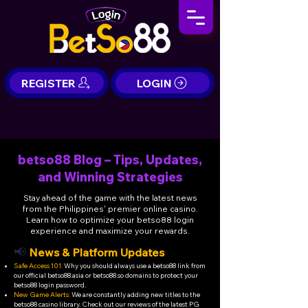
REGISTER
LOGIN
betso88 Blog – Tips, Updates,
and Winning Strategies
Stay ahead of the game with the latest news
from the Philippines' premier online casino.
Learn how to optimize your betso88 login
experience and maximize your rewards.
📢
News & Platform Updates
Safe Access 101:
Why you should always use a betso88 link from
our official betso88.asia or betso88.so domains to protect your
betso88 login password.
New Game Alerts:
We are constantly adding new titles to the
betso88 casino library. Check out our reviews of the latest PG