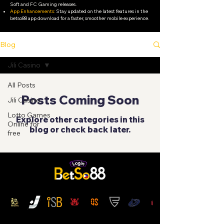
Soft and FC Gaming releases.
App Enhancements:
Stay updated on the latest features in the
betso88 app download for a faster, smoother mobile experience.
Blog
Jili Casino
All Posts
Posts Coming Soon
Jili Casino
Lotto Games
Explore other categories in this
Online for
blog or check back later.
free