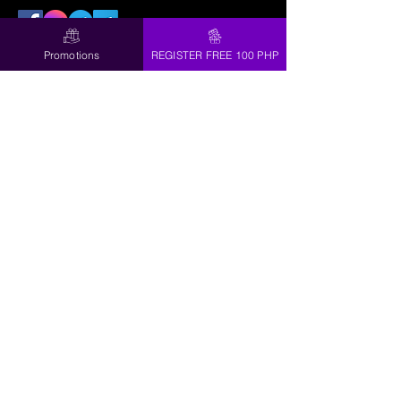
Telegram Group
Promotions
REGISTER FREE 100 PHP
Subscribe Official
Facebook
Instagram
YouTube
24/7 Online Service
Payment
Advertising contact
jobsbv88@gmail.com
Find Us On