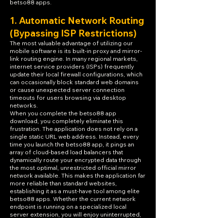
betso88 apps.
1. Automatic Network Routing
(Bypassing ISP Restrictions)
The most valuable advantage of utilizing our
mobile software is its built-in proxy and mirror-
link routing engine. In many regional markets,
internet service providers (ISPs) frequently
update their local firewall configurations, which
can occasionally block standard web domains
or cause unexpected server connection
timeouts for users browsing via desktop
networks.
When you complete the betso88 app
download, you completely eliminate this
frustration. The application does not rely on a
single static URL web address. Instead, every
time you launch the betso88 app, it pings an
array of cloud-based load balancers that
dynamically route your encrypted data through
the most optimal, unrestricted official mirror
network available. This makes the application far
more reliable than standard websites,
establishing it as a must-have tool among elite
betso88 apps. Whether the current network
endpoint is running on a specialized local
server extension, you will enjoy uninterrupted,