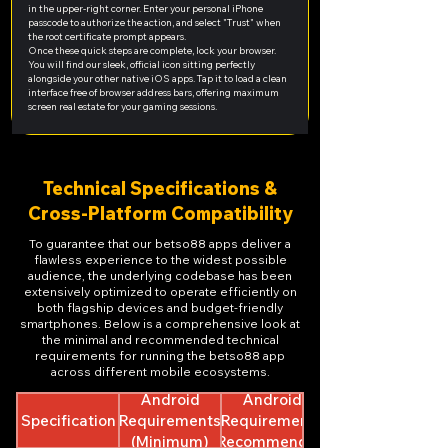
in the upper-right corner. Enter your personal iPhone
passcode to authorize the action, and select "Trust" when
the root certificate prompt appears.
Once these quick steps are complete, lock your browser.
You will find our sleek, official icon sitting perfectly
alongside your other native iOS apps. Tap it to load a clean
interface free of browser address bars, offering maximum
screen real estate for your gaming sessions.
Technical Specifications &
Cross-Platform Compatibility
To guarantee that our betso88 apps deliver a
flawless experience to the widest possible
audience, the underlying codebase has been
extensively optimized to operate efficiently on
both flagship devices and budget-friendly
smartphones. Below is a comprehensive look at
the minimal and recommended technical
requirements for running the betso88 app
across different mobile ecosystems.
Android
Android
Specification
Requirements
Requirements
(Minimum)
(Recommended)