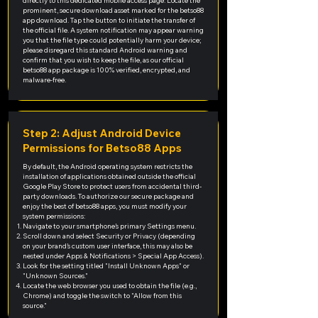
directly to this dedicated mobile access page. Locate the
prominent, secure download asset marked for the betso88
app download. Tap the button to initiate the transfer of
the official file. A system notification may appear warning
you that the file type could potentially harm your device;
please disregard this standard Android warning and
confirm that you wish to keep the file, as our official
betso88 app package is 100% verified, encrypted, and
malware-free.
Step 2: Adjust Android Device
Permissions for Betso88 Apps
By default, the Android operating system restricts the
installation of applications obtained outside the official
Google Play Store to protect users from accidental third-
party downloads. To authorize our secure package and
enjoy the best of betso88 apps, you must modify your
system permissions:
Navigate to your smartphone’s primary Settings menu.
Scroll down and select Security or Privacy (depending
on your brand’s custom user interface, this may also be
nested under Apps & Notifications > Special App Access).
Look for the setting titled "Install Unknown Apps" or
"Unknown Sources."
Locate the web browser you used to obtain the file (e.g.,
Chrome) and toggle the switch to "Allow from this
source."