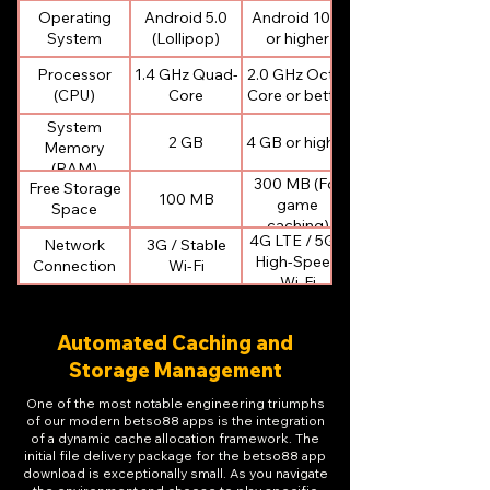
Operating
Android 5.0
Android 10.0
System
(Lollipop)
or higher
Processor
1.4 GHz Quad-
2.0 GHz Octa-
(CPU)
Core
Core or better
System
2 GB
4 GB or higher
Memory
(RAM)
300 MB (For
Free Storage
100 MB
game
Space
caching)
4G LTE / 5G /
Network
3G / Stable
High-Speed
Connection
Wi-Fi
Wi-Fi
Automated Caching and
Storage Management
One of the most notable engineering triumphs
of our modern betso88 apps is the integration
of a dynamic cache allocation framework. The
initial file delivery package for the betso88 app
download is exceptionally small. As you navigate