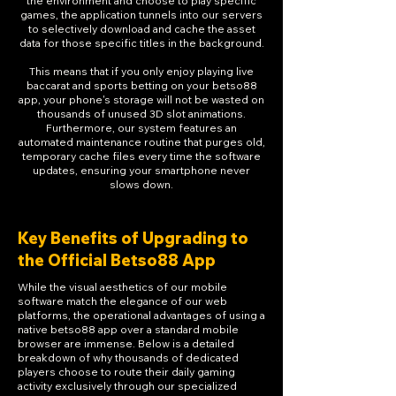
the environment and choose to play specific
games, the application tunnels into our servers
to selectively download and cache the asset
data for those specific titles in the background.
This means that if you only enjoy playing live
baccarat and sports betting on your betso88
app, your phone's storage will not be wasted on
thousands of unused 3D slot animations.
Furthermore, our system features an
automated maintenance routine that purges old,
temporary cache files every time the software
updates, ensuring your smartphone never
slows down.
Key Benefits of Upgrading to
the Official Betso88 App
While the visual aesthetics of our mobile
software match the elegance of our web
platforms, the operational advantages of using a
native betso88 app over a standard mobile
browser are immense. Below is a detailed
breakdown of why thousands of dedicated
players choose to route their daily gaming
activity exclusively through our specialized