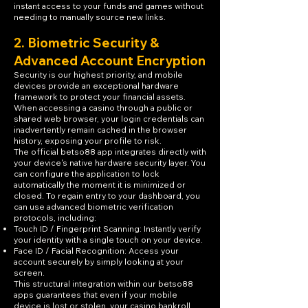
instant access to your funds and games without
needing to manually source new links.
2. Biometric Security &
Advanced Account Encryption
Security is our highest priority, and mobile
devices provide an exceptional hardware
framework to protect your financial assets.
When accessing a casino through a public or
shared web browser, your login credentials can
inadvertently remain cached in the browser
history, exposing your profile to risk.
The official betso88 app integrates directly with
your device's native hardware security layer. You
can configure the application to lock
automatically the moment it is minimized or
closed. To regain entry to your dashboard, you
can use advanced biometric verification
protocols, including:
Touch ID / Fingerprint Scanning: Instantly verify
your identity with a single touch on your device.
Face ID / Facial Recognition: Access your
account securely by simply looking at your
screen.
This structural integration within our betso88
apps guarantees that even if your mobile
device is lost or stolen, your casino bankroll,