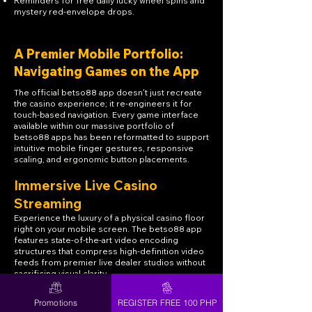
Reminders for free daily lucky wheel spins and
mystery red-envelope drops.
A Premier Mobile Portfolio:
Navigating Games on the App
The official betso88 app doesn't just recreate
the casino experience; it re-engineers it for
touch-based navigation. Every game interface
available within our massive portfolio of
betso88 apps has been reformatted to support
intuitive mobile finger gestures, responsive
scaling, and ergonomic button placements.
Immersive Live Casino
Streaming
Experience the luxury of a physical casino floor
right on your mobile screen. The betso88 app
features state-of-the-art video encoding
structures that compress high-definition video
feeds from premier live dealer studios without
sacrificing visual clarity.
Whether you are placing bets on live baccarat,
speed roulette, blackjack, or interactive game
Promotions
REGISTER FREE 100 PHP
shows, the betting grid scales intelligently to