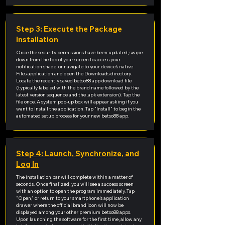
Step 3: Execute the Package
Installation
Once the security permissions have been updated, swipe
down from the top of your screen to access your
notification shade, or navigate to your device’s native
Files application and open the Downloads directory.
Locate the recently saved betso88 app download file
(typically labeled with the brand name followed by the
latest version sequence and the .apk extension). Tap the
file once. A system pop-up box will appear asking if you
want to install the application. Tap "Install" to begin the
automated setup process for your new betso88 app.
Step 4: Launch, Synchronize, and
Log In
The installation bar will complete within a matter of
seconds. Once finalized, you will see a success screen
with an option to open the program immediately. Tap
"Open," or return to your smartphone's application
drawer where the official brand icon will now be
displayed among your other premium betso88 apps.
Upon launching the software for the first time, allow any