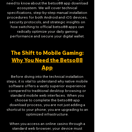
need to know about the betso88 app download
ecosystem. We will cover technical
specifications, step-by-step manual installation
procedures for both Android and iOS devices,
security protocols, and strategic insights on
how switching to official betso88 apps can
radically optimize your daily gaming
performance and secure your digital wallet.
The Shift to Mobile Gaming:
Why You Need the Betso88
App
Before diving into the technical installation
steps, it is vital to understand why native mobile
software offers a vastly superior experience
compared to traditional desktop browsing or
standard mobile web interfaces. When you
choose to complete the betso88 app
download process, you are not just adding a
shortcut to your phone; you are upgrading to an
optimized infrastructure.
When you access an online casino through a
standard web browser, your device must