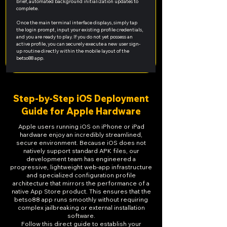
brief, automated background initialization updates to
complete.
Once the main terminal interface displays, simply tap
the login prompt, input your existing profile credentials,
and you are ready to play. If you do not yet possess an
active profile, you can securely execute a new user sign-
up routine directly within the mobile layout of the
betso88 app.
Step-by-Step iOS Deployment
Guide for Apple Hardware
Apple users running iOS on iPhone or iPad
hardware enjoy an incredibly streamlined,
secure environment. Because iOS does not
natively support standard APK files, our
development team has engineered a
progressive, lightweight web-app infrastructure
and specialized configuration profile
architecture that mirrors the performance of a
native App Store product. This ensures that the
betso88 app runs smoothly without requiring
complex jailbreaking or external installation
software.
Follow this direct guide to establish your