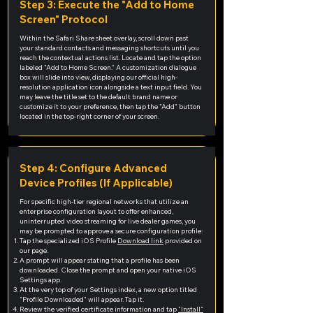
Step 3: Execute the "Add to Home
Screen" Protocol
Within the Safari Share sheet overlay, scroll down past
your standard contacts and messaging shortcuts until you
reach the contextual actions list. Locate and tap the option
labeled "Add to Home Screen." A customization dialogue
box will slide into view, displaying our official high-
resolution application icon alongside a text input field. You
may leave the title set to the default brand name or
customize it to your preference, then tap the "Add" button
located in the top-right corner of your screen.
Step 4: Configure Advanced
Device Profiles (If Applicable)
For specific high-tier regional networks that utilize an
enterprise configuration layout to offer enhanced,
uninterrupted video streaming for live dealer games, you
may be prompted to approve a secure configuration profile:
Tap the specialized iOS Profile
Download link
provided on
our page.
A prompt will appear stating that a profile has been
downloaded. Close the prompt and open your native iOS
Settings app.
At the very top of your Settings index, a new option titled
"Profile Downloaded" will appear. Tap it.
Review the verified certificate information and tap
"Install"