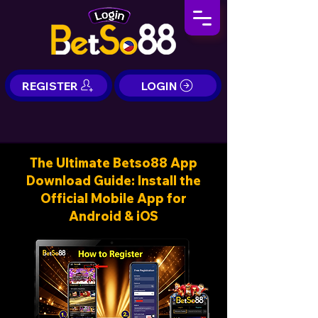
REGISTER
LOGIN
The Ultimate Betso88 App
Download Guide: Install the
Official Mobile App for
Android & iOS