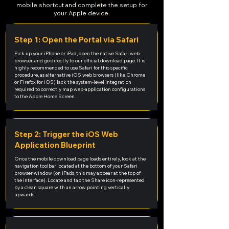
mobile shortcut and complete the setup for
your Apple device.
Step 1: Open the Portal via Safari
Pick up your iPhone or iPad, open the native Safari web
browser, and go directly to our official download page. It is
highly recommended to use Safari for this specific
procedure, as alternative iOS web browsers (like Chrome
or Firefox for iOS) lack the system-level integration
required to correctly map web-application configurations
to the Apple Home Screen.
Step 2: Trigger the iOS Web
Application Blueprint
Once the mobile download page loads entirely, look at the
navigation toolbar located at the bottom of your Safari
browser window (on iPads, this may appear at the top of
the interface). Locate and tap the Share icon-represented
by a clean square with an arrow pointing vertically
upwards.