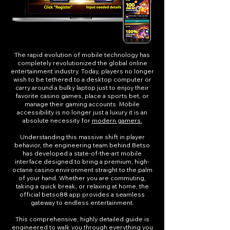
The rapid evolution of mobile technology has
completely revolutionized the global online
entertainment industry. Today, players no longer
wish to be tethered to a desktop computer or
carry around a bulky laptop just to enjoy their
favorite casino games, place a sports bet, or
manage their gaming accounts. Mobile
accessibility is no longer just a luxury it is an
absolute necessity for
modern gamers.
Understanding this massive shift in player
behavior, the engineering team behind Betso
has developed a state-of-the-art mobile
interface designed to bring a premium, high-
octane casino environment straight to the palm
of your hand. Whether you are commuting,
taking a quick break, or relaxing at home, the
official betso88 app provides a seamless
gateway to endless entertainment.
This comprehensive, highly detailed guide is
engineered to walk you through everything you