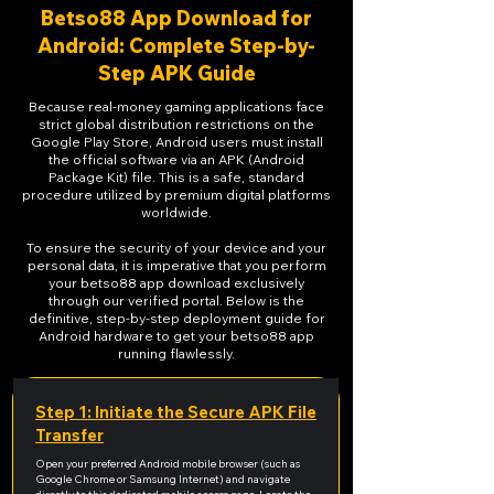
Betso88 App Download for
Android: Complete Step-by-
Step APK Guide
Because real-money gaming applications face
strict global distribution restrictions on the
Google Play Store, Android users must install
the official software via an APK (Android
Package Kit) file. This is a safe, standard
procedure utilized by premium digital platforms
worldwide.
To ensure the security of your device and your
personal data, it is imperative that you perform
your betso88 app download exclusively
through our verified portal. Below is the
definitive, step-by-step deployment guide for
Android hardware to get your betso88 app
running flawlessly.
Step 1: Initiate the Secure APK File
Transfer
Open your preferred Android mobile browser (such as
Google Chrome or Samsung Internet) and navigate