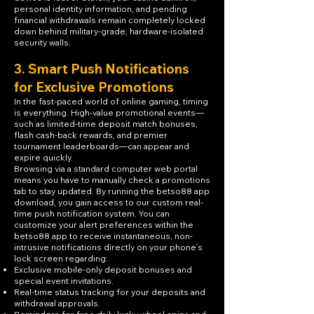
personal identity information, and pending
financial withdrawals remain completely locked
down behind military-grade, hardware-isolated
security walls.
3. Smart Push Notifications
for Exclusive Promotions
In the fast-paced world of online gaming, timing
is everything. High-value promotional events—
such as limited-time deposit match bonuses,
flash cash-back rewards, and premier
tournament leaderboards—can appear and
expire quickly.
Browsing via a standard computer web portal
means you have to manually check a promotions
tab to stay updated. By running the betso88 app
download, you gain access to our custom real-
time push notification system. You can
customize your alert preferences within the
betso88 app to receive instantaneous, non-
intrusive notifications directly on your phone’s
lock screen regarding:
Exclusive mobile-only deposit bonuses and
special event invitations.
Real-time status tracking for your deposits and
withdrawal approvals.