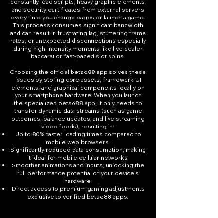
constantly load scripts, heavy graphic elements,
and security certificates from external servers
every time you change pages or launch a game.
This process consumes significant bandwidth
and can result in frustrating lag, stuttering frame
rates, or unexpected disconnections especially
during high-intensity moments like live dealer
baccarat or fast-paced slot spins.
Choosing the official betso88 app solves these
issues by storing core assets, framework UI
elements, and graphical components locally on
your smartphone hardware. When you launch
the specialized betso88 app, it only needs to
transfer dynamic data streams (such as game
outcomes, balance updates, and live streaming
video feeds), resulting in:
Up to 80% faster loading times compared to
mobile web browsers.
Significantly reduced data consumption, making
it ideal for mobile cellular networks.
Smoother animations and inputs, unlocking the
full performance potential of your device's
hardware.
Direct access to premium gaming adjustments
exclusive to verified betso88 apps.