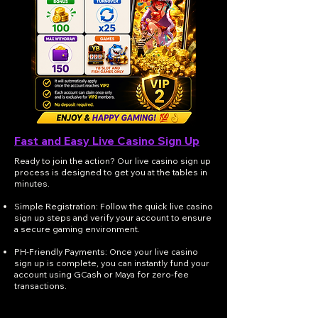
Fast and Easy Live Casino Sign Up
Ready to join the action? Our live casino sign up
process is designed to get you at the tables in
minutes.
Simple Registration: Follow the quick live casino
sign up steps and verify your account to ensure
a secure gaming environment.
PH-Friendly Payments: Once your live casino
sign up is complete, you can instantly fund your
account using GCash or Maya for zero-fee
transactions.