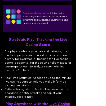
Seamless Integration:
All live casino
evolution games are optimized for smooth
streaming on any device, ensuring you never
miss a winning moment.
Strategic Play:
Tracking the Live
Casino Score
For players who rely on data and patterns, our
platform provides a detailed live casino score
history for every table. Tracking the live casino
score is essential for those who follow Baccarat
roadmaps or want to analyze recent winning
trends in Roulette
Real-Time Statistics: Access an up-to-the-minute
live casino score to help you make informed
betting decisions.
Pattern Recognition: Use the live casino score
boards to identify streaks and adjust your
strategy accordingly.
Play Anywhere with the
Live Casino