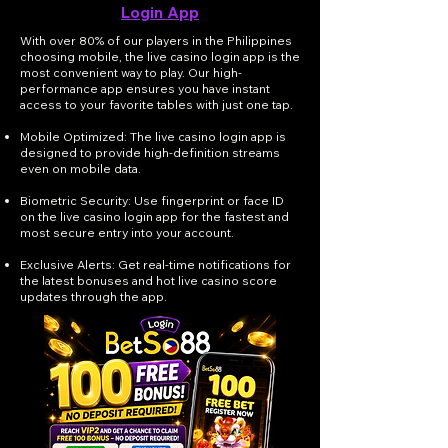
Login App
With over 80% of our players in the Philippines
choosing mobile, the live casino login app is the
most convenient way to play. Our high-
performance app ensures you have instant
access to your favorite tables with just one tap.
Mobile Optimized: The live casino login app is
designed to provide high-definition streams
even on mobile data.
Biometric Security: Use fingerprint or face ID
on the live casino login app for the fastest and
most secure entry into your account.
Exclusive Alerts: Get real-time notifications for
the latest bonuses and hot live casino score
updates through the app.