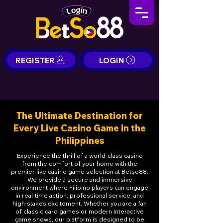
REGISTER
LOGIN
The Ultimate Destination for
Every Live Casino Game in the
Philippines
Experience the thrill of a world-class casino
from the comfort of your home with the
premier live casino game selection at Betso88.
We provide a secure and immersive
environment where Filipino players can engage
in real-time action, professional service, and
high-stakes excitement. Whether you are a fan
of classic card games or modern interactive
game shows, our platform is designed to be