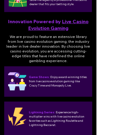
dealer that fits your betting style.
Innovation Powered by
Live Casino
Evolution Gaming
We are proud to feature an extensive library
from live casino evolution gaming, the industry
leader in live dealer innovation. By choosing live
casino evolution, you are accessing cutting-
edge titles that have redefined the online
gambling experience.
Game Shows:
Enjoy award-winning titles
from live casino evolution gaming like
Crazy Time and Monopoly Live.
Lightning Series:
Experience high-
multiplier wins with live casino evolution
favorites such as Lightning Roulette and
Lightning Baccarat.