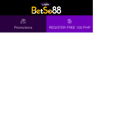
Promotions
REGISTER FREE 100 PHP
Contact
5, Nanddeep Ind Estate, Kondivita
Road, J B Anagar, Andheri
(e),Mumbai,Maharashtra,India
Quick Link
betso88 login
betso88
Register
Live Casino
Promotions
Games
Deposit | Withdraw