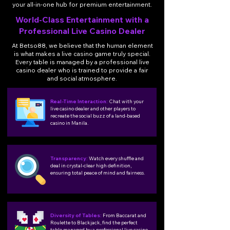
your all-in-one hub for premium entertainment.
World-Class Entertainment with a
Professional Live Casino Dealer
At Betso88, we believe that the human element
is what makes a live casino game truly special.
Every table is managed by a professional live
casino dealer who is trained to provide a fair
and social atmosphere.
Real-Time Interaction:
Chat with your
live casino dealer and other players to
recreate the social buzz of a land-based
casino in Manila.
Transparency:
Watch every shuffle and
deal in crystal-clear high definition,
ensuring total peace of mind and fairness.
Diversity of Tables:
From Baccarat and
Roulette to Blackjack, find the perfect
table managed by a professional live casino