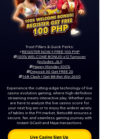
Trust Pillars & Quick Perks:
⚡
REGISTER NOW !! FREE 100 PHP
🎁
100% WELCOME BONUS! x12 Turnover
(Includes JILI)
🎁
Happy Monday 300%
🎁
Deposit 30 Get FREE 20
🎁
168 Clash ! Get 88 Bet Win 2600
Experience the cutting-edge technology of live
casino evolution gaming, where high-definition
streaming meets interactive play. Whether you
are here to analyze the live casino score for
your next big win or to enjoy the widest variety
of tables in the PH market, Betso88 ensures a
secure, fair, and seamless gaming journey with
instant GCash and Maya transactions.
Live Casino Sign Up