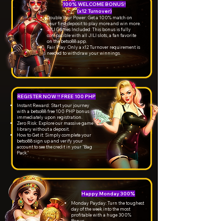
100% WELCOME BONUS!
(x12 Turnover)
Double Your Power: Get a 100% match on
your first deposit to play more and win more.
JILI Games Included: This bonus is fully
compatible with all JILI slots, a fan favorite
on the betso88 app.
Fair Play: Only a x12 Turnover requirement is
needed to withdraw your winnings.
REGISTER NOW !! FREE 100 PHP
Instant Reward: Start your journey
with a betso88 free 100 PHP bonus
immediately upon registration.
Zero Risk: Explore our massive game
library without a deposit.
How to Get it: Simply complete your
betso88 sign up and verify your
account to see the credit in your "Bag
Pack."
Happy Monday 300%
Monday Payday: Turn the toughest
day of the week into the most
profitable with a huge 300%
Bonus.