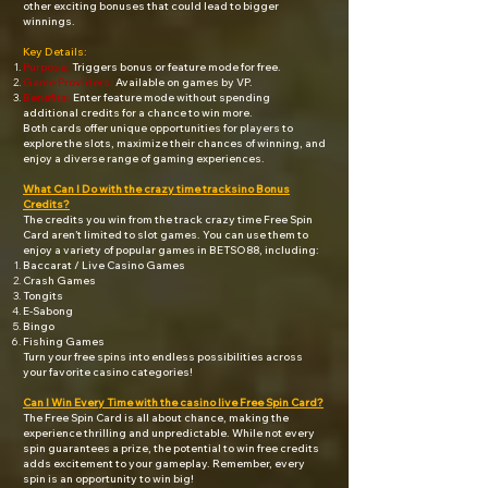
other exciting bonuses that could lead to bigger
winnings.
Key Details:
Purpose:
Triggers bonus or feature mode for free.
Game Providers:
Available on games by VP.
Benefits:
Enter feature mode without spending
additional credits for a chance to win more.
Both cards offer unique opportunities for players to
explore the slots, maximize their chances of winning, and
enjoy a diverse range of gaming experiences.
What Can I Do with the crazy time tracksino Bonus
Credits?
The credits you win from the track crazy time Free Spin
Card aren’t limited to slot games. You can use them to
enjoy a variety of popular games in BETSO88, including:
Baccarat / Live Casino Games
Crash Games
Tongits
E-Sabong
Bingo
Fishing Games
Turn your free spins into endless possibilities across
your favorite casino categories!
Can I Win Every Time with the casino live Free Spin Card?
The Free Spin Card is all about chance, making the
experience thrilling and unpredictable. While not every
spin guarantees a prize, the potential to win free credits
adds excitement to your gameplay. Remember, every
spin is an opportunity to win big!