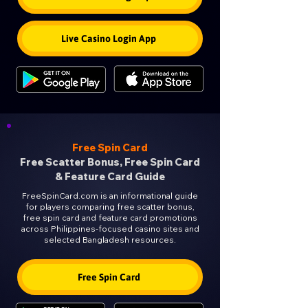
Live Casino Login App
Free Spin Card
Free Scatter Bonus, Free Spin Card
& Feature Card Guide
FreeSpinCard.com is an informational guide
for players comparing free scatter bonus,
free spin card and feature card promotions
across Philippines-focused casino sites and
selected Bangladesh resources.
Free Spin Card