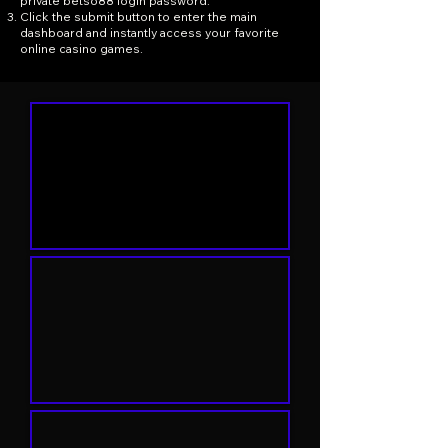
private betso88 login password.
Click the submit button to enter the main
dashboard and instantly access your favorite
online casino games.