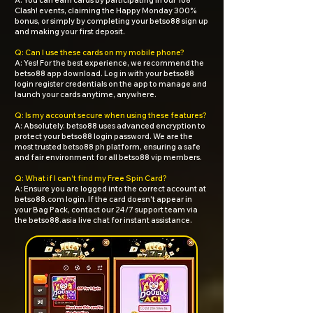
A: You can earn cards by participating in our 168
Clash! events, claiming the Happy Monday 300%
bonus, or simply by completing your betso88 sign up
and making your first deposit.
Q: Can I use these cards on my mobile phone?
A: Yes! For the best experience, we recommend the
betso88 app download. Log in with your betso88
login register credentials on the app to manage and
launch your cards anytime, anywhere.
Q: Is my account secure when using these features?
A: Absolutely. betso88 uses advanced encryption to
protect your betso88 login password. We are the
most trusted betso88 ph platform, ensuring a safe
and fair environment for all betso88 vip members.
Q: What if I can't find my Free Spin Card?
A: Ensure you are logged into the correct account at
betso88.com login. If the card doesn't appear in
your Bag Pack, contact our 24/7 support team via
the betso88.asia live chat for instant assistance.