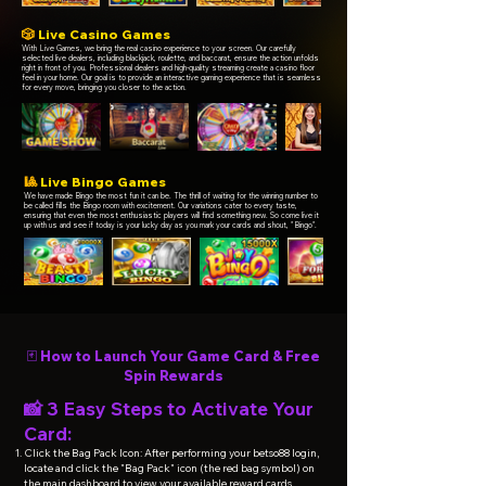
🎲
Live Casino Games
With Live Games, we bring the real casino experience to your screen. Our carefully
selected live dealers, including blackjack, roulette, and baccarat, ensure the action unfolds
right in front of you. Professional dealers and high-quality streaming create a casino floor
feel in your home. Our goal is to provide an interactive gaming experience that is seamless
for every move, bringing you closer to the action.
🎱
Live Bingo Games
We have made Bingo the most fun it can be. The thrill of waiting for the winning number to
be called fills the Bingo room with excitement. Our variations cater to every taste,
ensuring that even the most enthusiastic players will find something new. So come live it
up with us and see if today is your lucky day as you mark your cards and shout, "Bingo".
🃏 How to Launch Your Game Card & Free
Spin Rewards
📸
3 Easy Steps to Activate Your
Card:
Click the Bag Pack Icon: After performing your betso88 login,
locate and click the "Bag Pack" icon (the red bag symbol) on
the main dashboard to view your available reward cards.