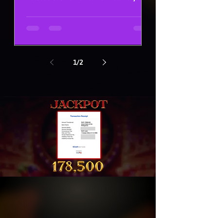
Players
1
/
2
Live Casino Payment Options
Support Payment Methods