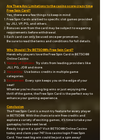
Are There Any Limitations to the casino score crazy time
Free Spin Card?
Yes, there are a few things to keep in mind:
Free Spin Cards are tied to specific slot games provided
by JILI, VP, PG, and others.
Bonuses won from the card may be subject to wagering
requirements before withdrawal.
Each card can only be used once per promotion.
Be sure to read the terms and conditions for full details.
Why Should I Try BETSO88’s Free Spin Card?
Here’s why players love the Free Spin Card in BETSO88
Online Casino:
Variety of Options:
Try slots from leading providers like
JILI, PG, JDB and more.
Versatility:
Use bonus credits in multiple game
categories.
Excitement:
Every spin keeps you on the edge of your
seat!
Whether you’re chasing big wins or just enjoying the
thrill of the game, the Free Spin Card is the perfect way to
enhance your gaming experience.
Conclusion
The Free Spin Card is a must-try feature for every player
in BETSO88. With the chance to win free credits and
explore a variety of exciting games, it’s time to take your
gameplay to the next level.
Ready to give it a spin? Visit BETSO88 Online Casino
today and claim your 747.live casino login Free Spin
Card. Your next big win could be just a spin away!