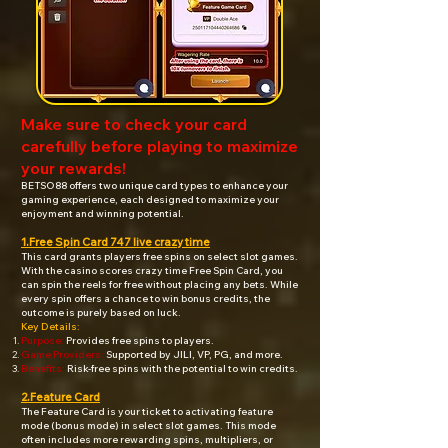
Make sure to check your card
carefully before playing to maximize
your rewards!
BETSO88 offers two unique card types to enhance your
gaming experience, each designed to maximize your
enjoyment and winning potential.
1.Free Spin Card 747 live crazy time
This card grants players free spins on select slot games.
With the casino scores crazy time Free Spin Card, you
can spin the reels for free without placing any bets. While
every spin offers a chance to win bonus credits, the
outcome is purely based on luck.
Key Details:
Purpose:
Provides free spins to players.
Game Providers:
Supported by JILI, VP, PG, and more.
Benefits:
Risk-free spins with the potential to win credits.
2.Feature Card
The Feature Card is your ticket to activating feature
mode (bonus mode) in select slot games. This mode
often includes more rewarding spins, multipliers, or