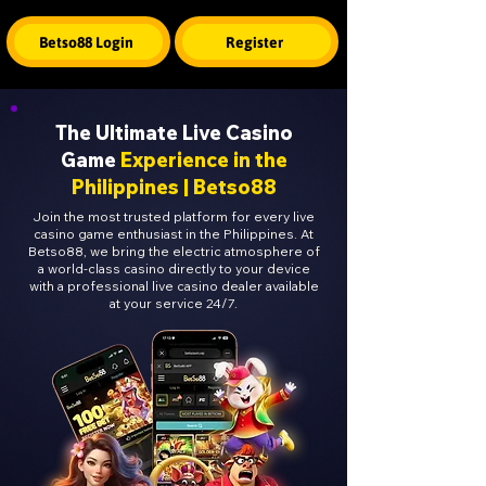
Betso88 Login
Register
The Ultimate Live Casino
Game
Experience in the
Philippines | Betso88
Join the most trusted platform for every live
casino game enthusiast in the Philippines. At
Betso88, we bring the electric atmosphere of
a world-class casino directly to your device
with a professional live casino dealer available
at your service 24/7.