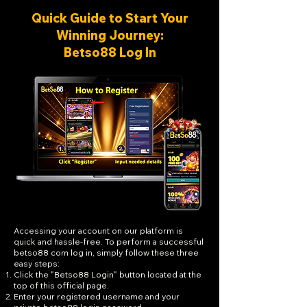
Quick Guide to Start Your
Winning Journey:
Betso88 Log In
Accessing your account on our platform is
quick and hassle-free. To perform a successful
betso88 com log in, simply follow these three
easy steps:
Click the "Betso88 Login" button located at the
top of this official page.
Enter your registered username and your