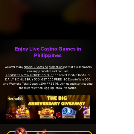
We offer a range of secure and convenient payment methods to
make your gaming experience for Phillipines players seamless. You
can use the most popular options like Maya and Gcash in the
Philippines for quick, cashless transactions, or also opt for offline
bank transfers for a traditional and secure approach. Each method
is available to ensure fast deposits and withdrawals.
Enjoy Live Casino Games in
Philippines
We offer many
special Livecasino promotions
so that our members
can enjoy benefits and bonuses.
REGISTER NOW !! FREE 100 PHP
, 100% WELCOME BONUS!
DAILY BONUS BUY 500, GET 500 FREE!, ​30 Dare to Win 500,
and Weekend Total Deposit 200 FREE 98. Join us and start reaping
the rewards when logging into a live casino.