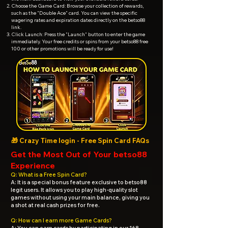
Choose the Game Card: Browse your collection of rewards,
such as the "Double Ace" card. You can view the specific
wagering rates and expiration dates directly on the betso88
link.
Click Launch: Press the "Launch" button to enter the game
immediately. Your free credits or spins from your betso88 free
100 or other promotions will be ready for use!
🎁 Crazy Time login - Free Spin Card FAQs
Get the Most Out of Your betso88
Experience
Q: What is a Free Spin Card?
A: It is a special bonus feature exclusive to betso88
legit users. It allows you to play high-quality slot
games without using your main balance, giving you
a shot at real cash prizes for free.
Q: How can I earn more Game Cards?