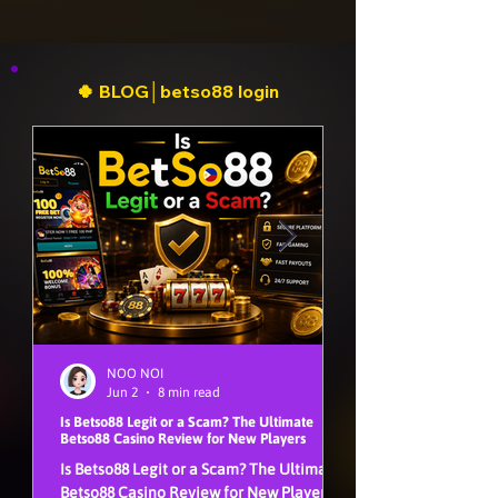
🍀 BLOG│betso88 login
NOO NOI
Jun 2
8 min read
Is Betso88 Legit or a Scam? The Ultimate
How to Claim Your Bets
Betso88 Casino Review for New Players
Step-by-Step Guide for
Is Betso88 Legit or a Scam? The Ultimate
How to Claim Your Be
Betso88 Casino Review for New Players
Bonus: A Step-by-Ste