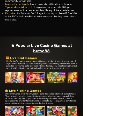
community for winners.
Massive Game Variety:
From Baccarat and Roulette to Dragon
Tiger and specialized JILI live games, use your betso88 login
register account to access an endless library of live entertainment.
Exclusive Live Bonuses:
Don't forget to claim your betso88 free 100
or the 100% Welcome Bonus to increase your betting power at our
live tables.
🔥 Popular Live Casino
Games at
betso88
🎰
Live Slot Games
Live Casino Slot games possess an exciting range of slots to cater to every type of
player. From simple classic slots to exciting video slots bursting with features, there's
something for you. Our slots slot in with fabulous themes, silky smooth gameplay, and all
the potential for big wins: one spin and another, where excitement never lets up.
🐬 Live Fishing Games
Our Fishing Games offer the fun twist of a game that is once full of both skill and chance.
There, you get completely soaked in this underwater adventure, where your goal should
be to catch as many fish as possible because everyone counts towards points or
special rewards. Whether to merely unwind or compete, our Fishing Game is sure to bring
you an exciting experience every time you dive into it with us.