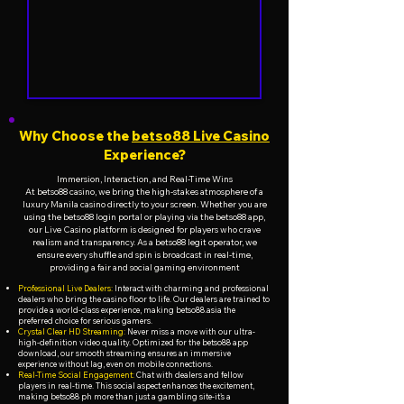
Why Choose the
betso88 Live Casino
Experience?
Immersion, Interaction, and Real-Time Wins
At betso88 casino, we bring the high-stakes atmosphere of a
luxury Manila casino directly to your screen. Whether you are
using the betso88 login portal or playing via the betso88 app,
our Live Casino platform is designed for players who crave
realism and transparency. As a betso88 legit operator, we
ensure every shuffle and spin is broadcast in real-time,
providing a fair and social gaming environment
Professional Live Dealers:
Interact with charming and professional
dealers who bring the casino floor to life. Our dealers are trained to
provide a world-class experience, making betso88.asia the
preferred choice for serious gamers.
Crystal Clear HD Streaming:
Never miss a move with our ultra-
high-definition video quality. Optimized for the betso88 app
download, our smooth streaming ensures an immersive
experience without lag, even on mobile connections.
Real-Time Social Engagement:
Chat with dealers and fellow
players in real-time. This social aspect enhances the excitement,
making betso88 ph more than just a gambling site-it's a