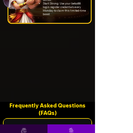
Start Strong: Use your betso88
login register credentials every
Monday to claim this limited-time
boost.
Weekend Special: Free 98
Extra Bonus
Weekend Vibes: Make your
Saturdays and Sundays count with
an extra Free 98 bonus.
Boost Your Play: Available
exclusively for active players using
the betso88 link during the
weekend.
Frequently Asked Questions
(FAQs)
Q1: How can I perform a betso88 login
safely?