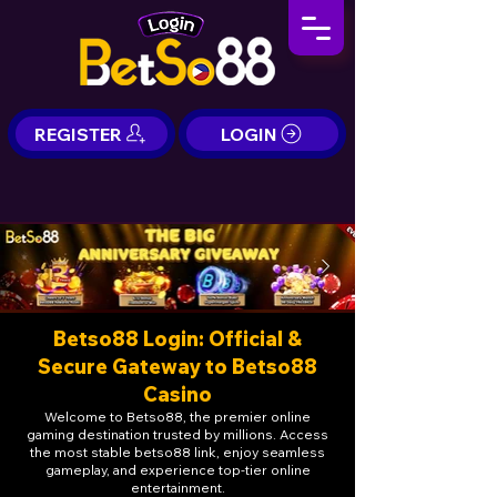
REGISTER
LOGIN
Betso88 Login: Official &
Secure Gateway to Betso88
Casino
Welcome to Betso88, the premier online
gaming destination trusted by millions. Access
the most stable betso88 link, enjoy seamless
gameplay, and experience top-tier online
entertainment.